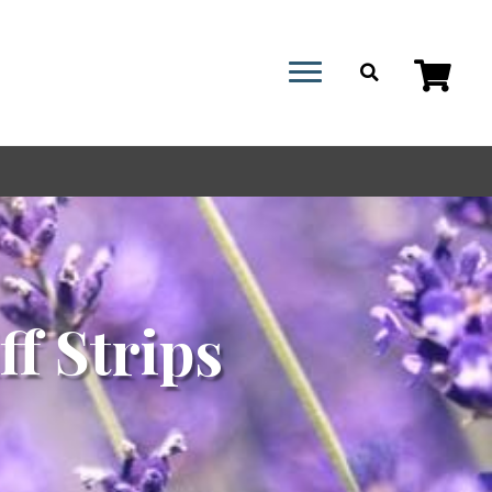
ff Strips