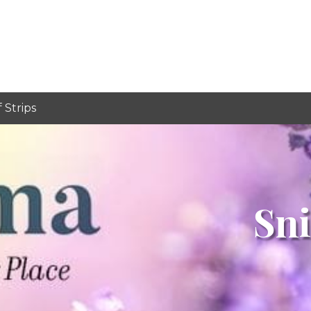
f Strips
Sni