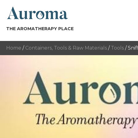
THE AROMATHERAPY PLACE
Home
/
Containers, Tools & Raw Materials
/
Tools
/ Snif