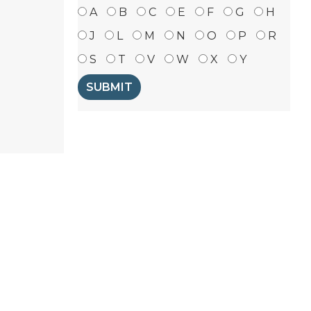
A
B
C
E
F
G
H
J
L
M
N
O
P
R
S
T
V
W
X
Y