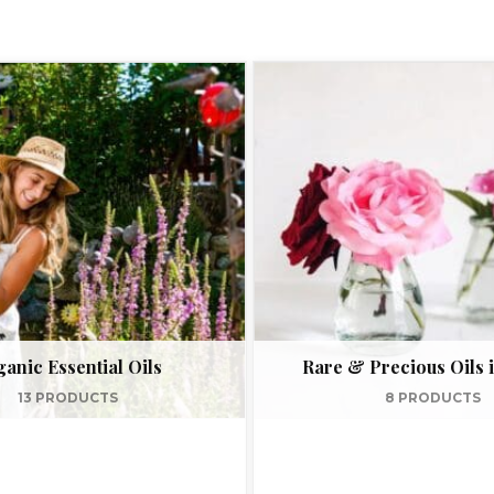
anic Essential Oils
Rare & Precious Oils i
13 PRODUCTS
8 PRODUCTS