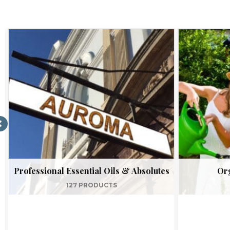
Professional Essential Oils & Absolutes
Org
127 PRODUCTS