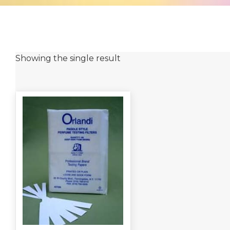
Showing the single result