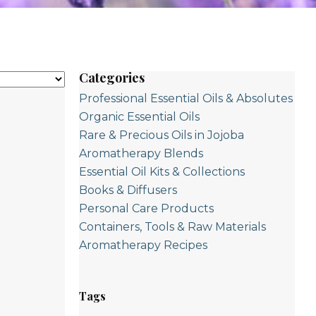
Categories
Professional Essential Oils & Absolutes
Organic Essential Oils
Rare & Precious Oils in Jojoba
Aromatherapy Blends
Essential Oil Kits & Collections
Books & Diffusers
Personal Care Products
Containers, Tools & Raw Materials
Aromatherapy Recipes
Tags