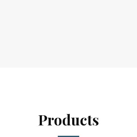
Products