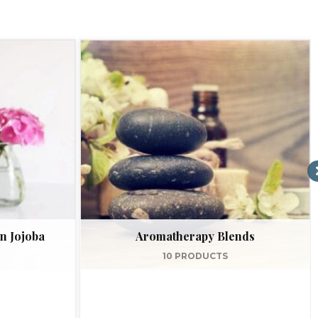
n Jojoba
Aromatherapy Blends
10 PRODUCTS