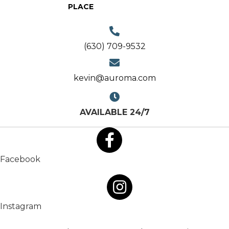
PLACE
(630) 709-9532
kevin@auroma.com
AVAILABLE 24/7
Facebook
Instagram