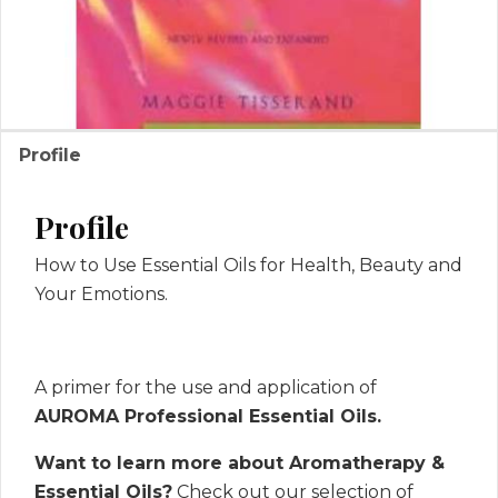
Profile
Profile
How to Use Essential Oils for Health, Beauty and
Your Emotions.
A primer for the use and application of
AUROMA Professional Essential Oils.
Want to learn more about Aromatherapy &
Essential Oils?
Check out our selection of