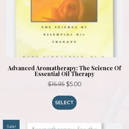
Advanced Aromatherapy: The Science Of
Essential Oil Therapy
Original
Current
$
16.95
$
5.00
price
price
was:
is:
$16.95.
$5.00.
SELECT
Sale!