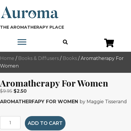
THE AROMATHERAPY PLACE
Home
/
Books & Diffusers
/
Books
/ Aromatherapy For
Women
Aromatherapy For Women
Original
Current
$
9.95
$
2.50
price
price
AROMATHERFAPY FOR WOMEN
by Maggie Tisserand
was:
is:
$9.95.
$2.50.
Aromatherapy
ADD TO CART
For