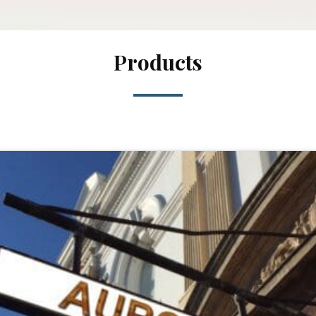
Products