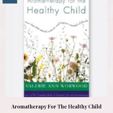
Aromatherapy For The Healthy Child