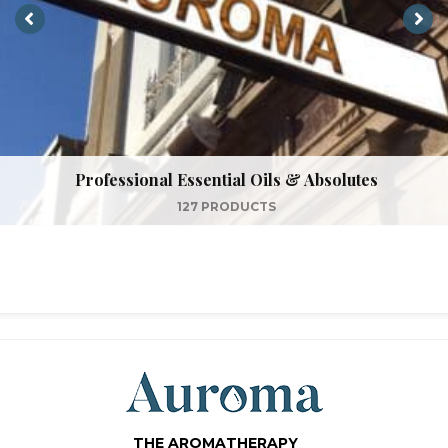
Professional Essential Oils & Absolutes
127 PRODUCTS
THE AROMATHERAPY