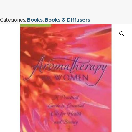
Women
quantity
Categories:
Books
,
Books & Diffusers