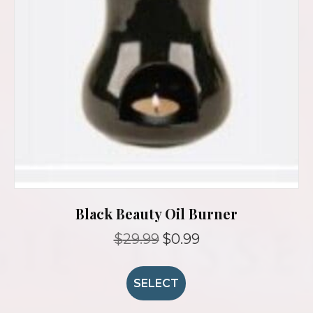
Black Beauty Oil Burner
Original
Current
$
29.99
$
0.99
price
price
was:
is:
$29.99.
$0.99.
SELECT