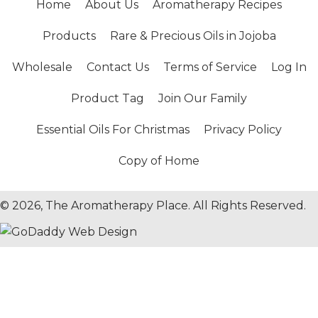
Home
About Us
Aromatherapy Recipes
Products
Rare & Precious Oils in Jojoba
Wholesale
Contact Us
Terms of Service
Log In
Product Tag
Join Our Family
Essential Oils For Christmas
Privacy Policy
Copy of Home
© 2026, The Aromatherapy Place. All Rights Reserved.