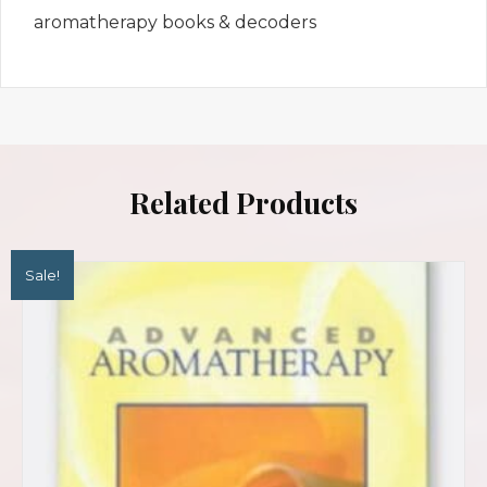
aromatherapy books & decoders
Related Products
Sale!