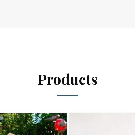
Products