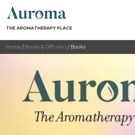
THE AROMATHERAPY PLACE
Home
/
Books & Diffusers
/ Books