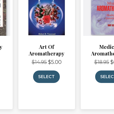
y
Art Of
Medic
Aromatherapy
Aromath
$
14.95
$
5.00
$
18.95
$
Current
Original
Current
Or
price
price
price
pr
is:
was:
is:
wa
SELECT
SELE
$5.00.
$14.95.
$5.00.
$1