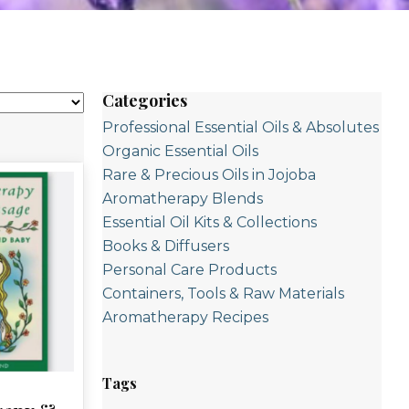
Categories
Professional Essential Oils & Absolutes
Organic Essential Oils
Rare & Precious Oils in Jojoba
Aromatherapy Blends
Essential Oil Kits & Collections
Books & Diffusers
Personal Care Products
Containers, Tools & Raw Materials
Aromatherapy Recipes
Tags