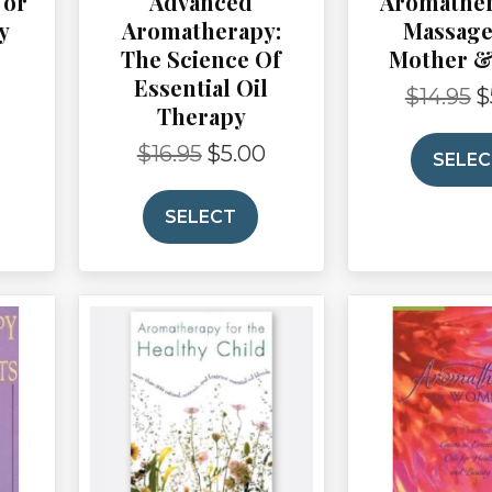
For
Advanced
Aromathe
y
Aromatherapy:
Massage
The Science Of
Mother &
Current
Essential Oil
price
$
14.95
$
Or
Therapy
is:
pr
$3.00.
wa
$
16.95
$
5.00
Original
Current
SELE
$1
price
price
was:
is:
SELECT
$16.95.
$5.00.