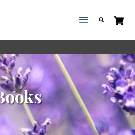
Books