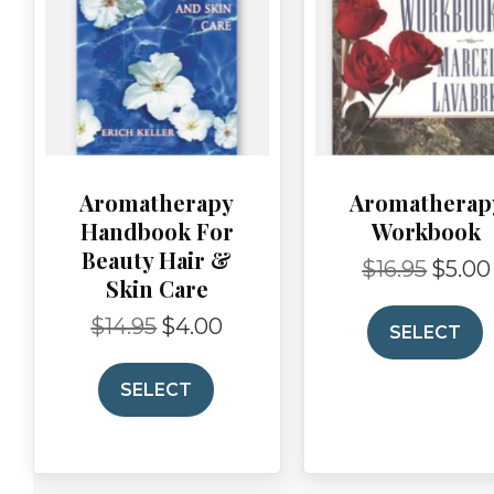
Aromatherapy
Aromatherap
Handbook For
Workbook
Beauty Hair &
$
16.95
$
5.00
Original
Skin Care
price
was:
$
14.95
$
4.00
Original
Current
SELECT
$16.95.
price
price
was:
is:
SELECT
$14.95.
$4.00.