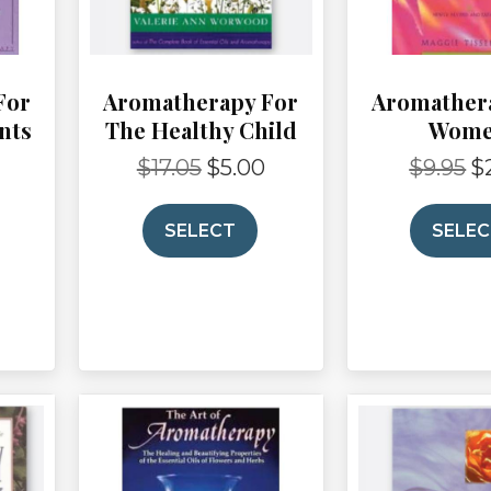
For
Aromatherapy For
Aromather
nts
The Healthy Child
Wom
$
17.05
$
5.00
$
9.95
$
Current
Original
Current
Or
rice
price
price
pr
s:
was:
is:
wa
SELECT
SELE
3.50.
$17.05.
$5.00.
$9