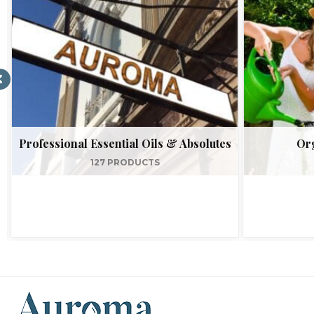
Professional Essential Oils & Absolutes
Org
127 PRODUCTS