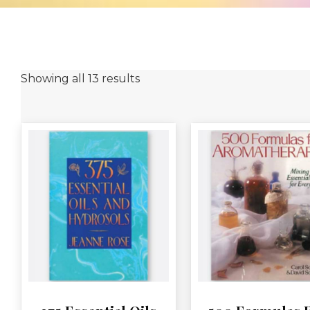
Showing all 13 results