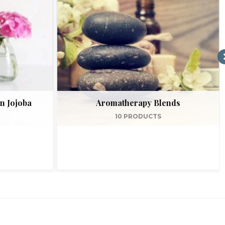
n Jojoba
Aromatherapy Blends
10 PRODUCTS