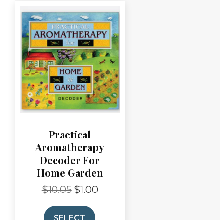
Practical
Aromatherapy
Decoder For
Home Garden
$
10.05
$
1.00
Original
Current
price
price
was:
is:
SELECT