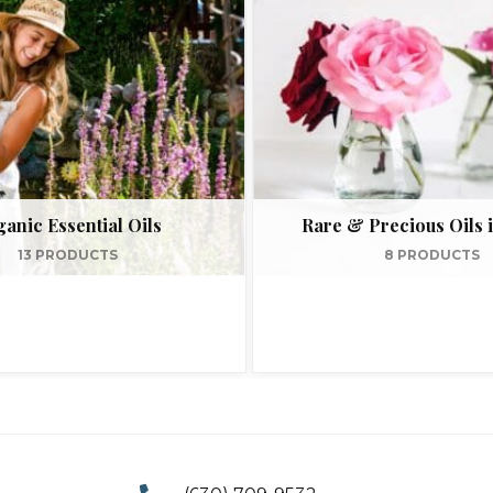
anic Essential Oils
Rare & Precious Oils i
13 PRODUCTS
8 PRODUCTS