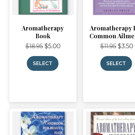
Aromatherapy
Aromatherapy 
Book
Common Ailme
$
18.95
$
5.00
$
11.95
$
3.50
Original
Current
Original
price
price
price
p
was:
is:
was:
i
SELECT
SELECT
$18.95.
$5.00.
$11.95.
$