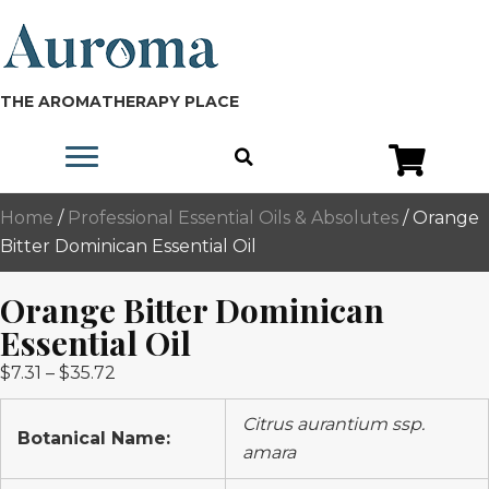
THE AROMATHERAPY PLACE
Home
/
Professional Essential Oils & Absolutes
/ Orange
Bitter Dominican Essential Oil
Orange Bitter Dominican
Essential Oil
Price
$
7.31
–
$
35.72
range:
Citrus aurantium ssp.
$7.31
Botanical Name:
amara
through
$35.72