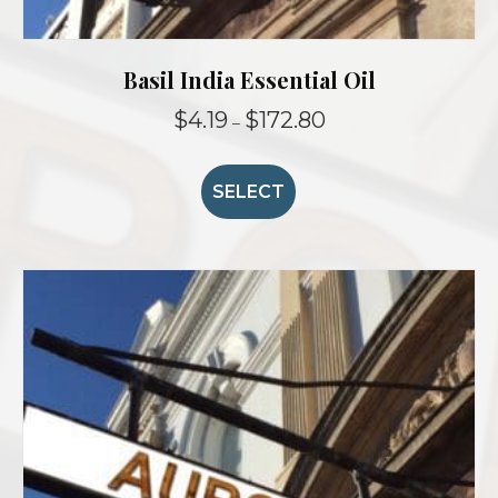
Basil India Essential Oil
Price
$
4.19
$
172.80
–
range:
This
$4.19
product
through
SELECT
$172.80
has
multiple
variants.
The
options
may
be
chosen
on
the