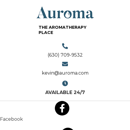
THE AROMATHERAPY
PLACE
(630) 709-9532
kevin@auroma.com
AVAILABLE 24/7
Facebook