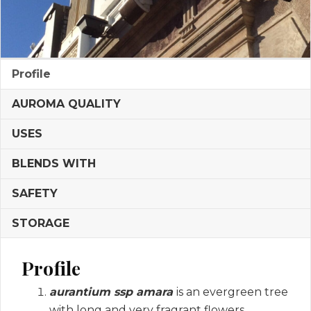
Profile
AUROMA QUALITY
USES
BLENDS WITH
SAFETY
STORAGE
Profile
aurantium ssp amara
is an evergreen tree
with long and very fragrant flowers.