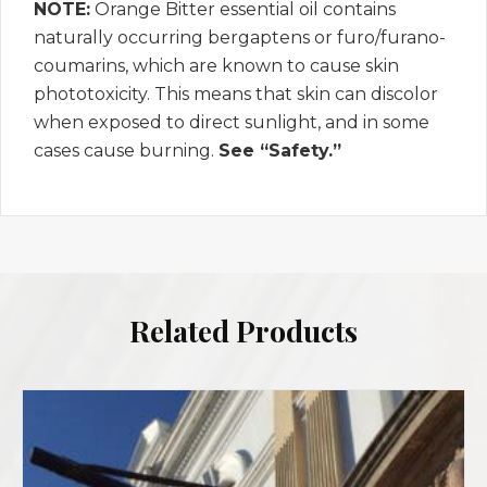
NOTE:
Orange Bitter essential oil contains
naturally occurring bergaptens or furo/furano-
coumarins, which are known to cause skin
phototoxicity. This means that skin can discolor
when exposed to direct sunlight, and in some
cases cause burning.
See “Safety.”
Related Products