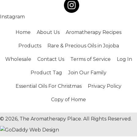
Instagram
Home
About Us
Aromatherapy Recipes
Products
Rare & Precious Oils in Jojoba
Wholesale
Contact Us
Terms of Service
Log In
Product Tag
Join Our Family
Essential Oils For Christmas
Privacy Policy
Copy of Home
© 2026, The Aromatherapy Place. All Rights Reserved.