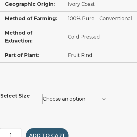
Geographic Origin:
Ivory Coast
Method of Farming:
100% Pure – Conventional
Method of
Cold Pressed
Extraction:
Part of Plant:
Fruit Rind
Select Size
Orange
ADD TO CART