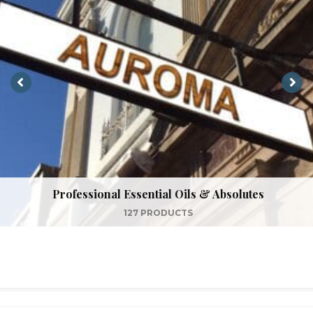
Professional Essential Oils & Absolutes
127 PRODUCTS