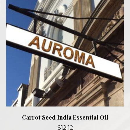
options
may
be
chosen
on
the
product
page
Carrot Seed India Essential Oil
$
12.12