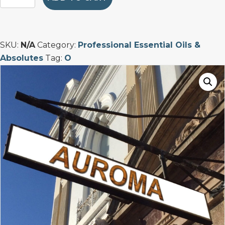
Bitter
Dominican
Essential
Oil
SKU:
N/A
Category:
Professional Essential Oils &
quantity
Absolutes
Tag:
O