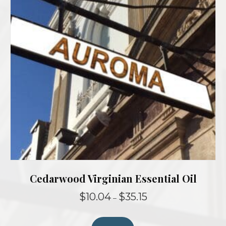
Cedarwood Virginian Essential Oil
Price
$
10.04
$
35.15
–
range:
This
$10.04