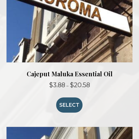
product
page
Cajeput Maluka Essential Oil
Price
$
3.88
$
20.58
–
range:
This
$3.88
product
through
SELECT
$20.58
has
multiple
variants.
The