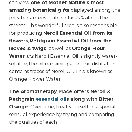
can view
one of Mother Nature’s most
amazing botanical gifts
displayed among the
private gardens, public places & along the
streets. This wonderful tree is also responsible
for producing
Neroli Essential Oil from its
flowers
,
Petitgrain Essential Oil from the
leaves & twigs,
as well as
Orange Flour
Water
. (As Neroli Essential Oil is slightly water-
soluble, the oil remaining after the distillation
contains traces of Neroli Oil. This is known as
Orange Flower Water.
The Aromatherapy Place offers Neroli &
Petitgrain
essential oil
s along with Bitter
Orange.
Over time, treat yourself to a special
sensual experience by trying and comparing
the qualities of each.