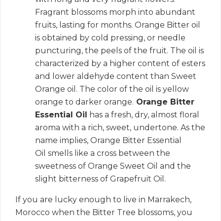
Fragrant blossoms morph into abundant
fruits, lasting for months.
Orange Bitter oil
is obtained by cold pressing, or needle
puncturing, the peels of the fruit.
The oil is
characterized by a higher content of esters
and lower aldehyde content than Sweet
Orange oil.
The color of the oil is yellow
orange to darker orange.
Orange Bitter
Essential Oil
has a fresh, dry, almost floral
aroma with a rich, sweet, undertone.
As the
name implies, Orange Bitter Essential
Oil smells like a cross between the
sweetness of Orange Sweet Oil and the
slight bitterness of Grapefruit Oil.
If you are lucky enough to live in Marrakech,
Morocco when the Bitter Tree blossoms, you